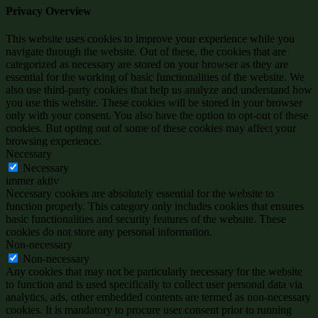
Privacy Overview
This website uses cookies to improve your experience while you
navigate through the website. Out of these, the cookies that are
categorized as necessary are stored on your browser as they are
essential for the working of basic functionalities of the website. We
also use third-party cookies that help us analyze and understand how
you use this website. These cookies will be stored in your browser
only with your consent. You also have the option to opt-out of these
cookies. But opting out of some of these cookies may affect your
browsing experience.
Necessary
Necessary
immer aktiv
Necessary cookies are absolutely essential for the website to
function properly. This category only includes cookies that ensures
basic functionalities and security features of the website. These
cookies do not store any personal information.
Non-necessary
Non-necessary
Any cookies that may not be particularly necessary for the website
to function and is used specifically to collect user personal data via
analytics, ads, other embedded contents are termed as non-necessary
cookies. It is mandatory to procure user consent prior to running