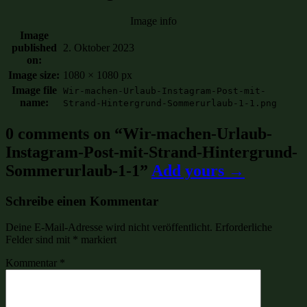
Image info
Image
published
2. Oktober 2023
on:
Image size:
1080 × 1080 px
Image file
Wir-machen-Urlaub-Instagram-Post-mit-
name:
Strand-Hintergrund-Sommerurlaub-1-1.png
0 comments on “
Wir-machen-Urlaub-
Instagram-Post-mit-Strand-Hintergrund-
Sommerurlaub-1-1
”
Add yours →
Schreibe einen Kommentar
Deine E-Mail-Adresse wird nicht veröffentlicht.
Erforderliche
Felder sind mit
*
markiert
Kommentar
*