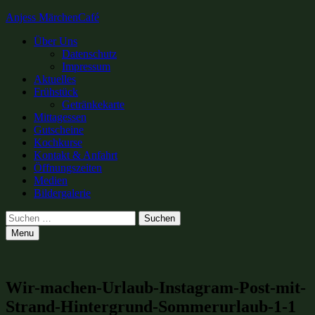
Anjess MärchenCafé
Primary
Über Uns
Datenschutz
Menu
Impressum
Aktuelles
Frühstück
Getränkekarte
Mittagessen
Gutscheine
Kochkurse
Kontakt & Anfahrt
Öffnungszeiten
Medien
Bildergalerie
Search
Suchen
nach:
Menu
Wir-machen-Urlaub-Instagram-Post-mit-
Strand-Hintergrund-Sommerurlaub-1-1