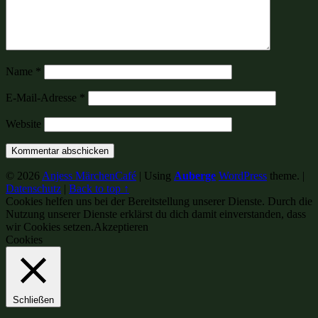
Name
*
E-Mail-Adresse
*
Website
© 2026
Anjess MärchenCafé
|
Using
Auberge
WordPress
theme.
|
Datenschutz
|
Back to top ↑
Cookies helfen uns bei der Bereitstellung unserer Dienste. Durch die
Nutzung unserer Dienste erklärst du dich damit einverstanden, dass
wir Cookies setzen.
Akzeptieren
Cookies
Schließen