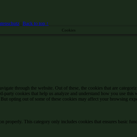
tenschutz
|
Back to top ↑
Cookies
igate through the website. Out of these, the cookies that are categorize
hird-party cookies that help us analyze and understand how you use this 
. But opting out of some of these cookies may affect your browsing exp
ion properly. This category only includes cookies that ensures basic func