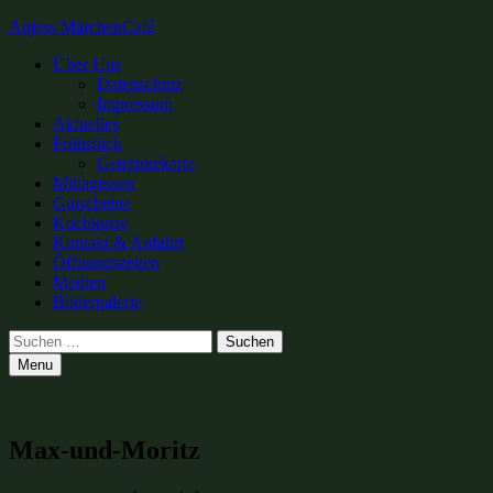
Anjess MärchenCafé
Primary
Über Uns
Datenschutz
Menu
Impressum
Aktuelles
Frühstück
Getränkekarte
Mittagessen
Gutscheine
Kochkurse
Kontakt & Anfahrt
Öffnungszeiten
Medien
Bildergalerie
Search
Suchen
nach:
Menu
Max-und-Moritz