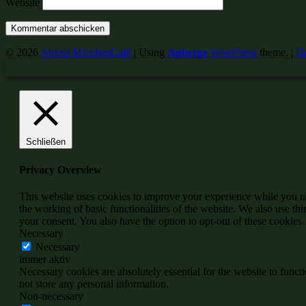
Website
© 2026
Anjess MärchenCafé
|
Using
Auberge
WordPress
theme.
|
Da
Schließen
Privacy Overview
This website uses cookies to improve your experience while you nav
the working of basic functionalities of the website. We also use t
your consent. You also have the option to opt-out of these cookies
Necessary
Necessary
immer aktiv
Necessary cookies are absolutely essential for the website to funct
not store any personal information.
Non-necessary