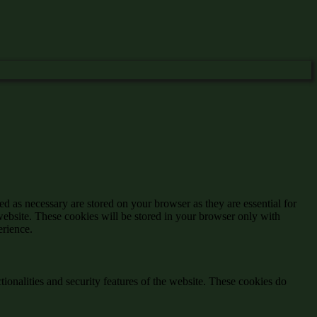
d as necessary are stored on your browser as they are essential for
website. These cookies will be stored in your browser only with
erience.
tionalities and security features of the website. These cookies do