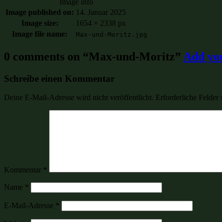
Image info
Image published on:
14. Januar 2025
Image size:
1654 × 2338 px
Image file name:
Max-und-Moritz.jpg
0 comments on “
Max-und-Moritz
”
Add yo
Schreibe einen Kommentar
Deine E-Mail-Adresse wird nicht veröffentlicht.
Erforderliche Felder 
Kommentar
*
Name
*
E-Mail-Adresse
*