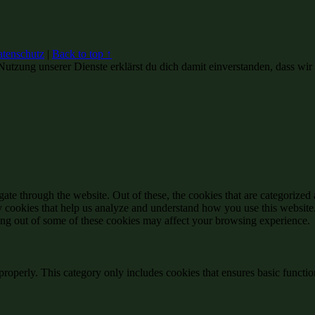
tenschutz
|
Back to top ↑
Nutzung unserer Dienste erklärst du dich damit einverstanden, dass wir
e through the website. Out of these, the cookies that are categorized a
rty cookies that help us analyze and understand how you use this websit
ting out of some of these cookies may affect your browsing experience.
properly. This category only includes cookies that ensures basic functio