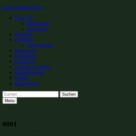
Anjess MärchenCafé
Primary
Über Uns
Datenschutz
Menu
Impressum
Aktuelles
Frühstück
Getränkekarte
Mittagessen
Gutscheine
Kochkurse
Kontakt & Anfahrt
Öffnungszeiten
Medien
Bildergalerie
Search
Suchen
nach:
Menu
0001