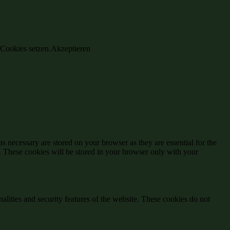
 Cookies setzen.
Akzeptieren
s necessary are stored on your browser as they are essential for the
e. These cookies will be stored in your browser only with your
nalities and security features of the website. These cookies do not