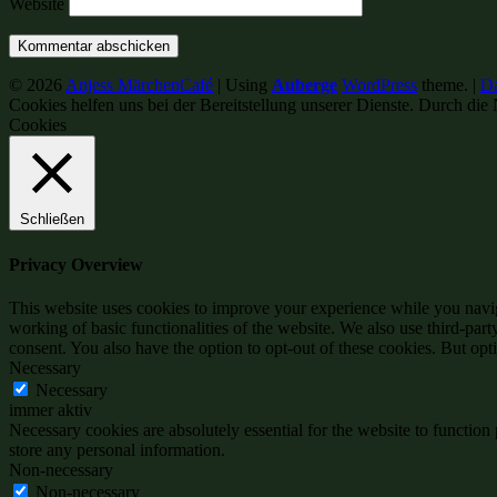
Website
© 2026
Anjess MärchenCafé
|
Using
Auberge
WordPress
theme.
|
Da
Cookies helfen uns bei der Bereitstellung unserer Dienste. Durch die 
Cookies
Schließen
Privacy Overview
This website uses cookies to improve your experience while you navigat
working of basic functionalities of the website. We also use third-pa
consent. You also have the option to opt-out of these cookies. But op
Necessary
Necessary
immer aktiv
Necessary cookies are absolutely essential for the website to function 
store any personal information.
Non-necessary
Non-necessary