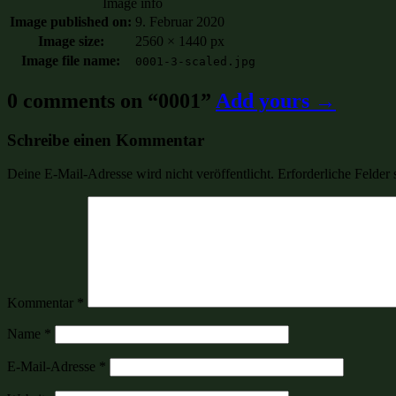
Image info
Image published on:
9. Februar 2020
Image size:
2560 × 1440 px
Image file name:
0001-3-scaled.jpg
0 comments on “
0001
”
Add yours →
Schreibe einen Kommentar
Deine E-Mail-Adresse wird nicht veröffentlicht.
Erforderliche Felder 
Kommentar
*
Name
*
E-Mail-Adresse
*